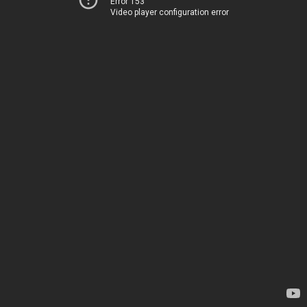
Error 153
Video player configuration error