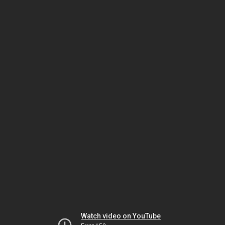
Watch video on YouTube