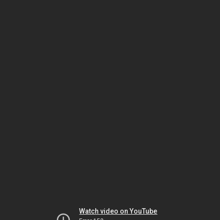
Watch video on YouTube