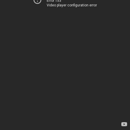
Error 153
Video player configuration error