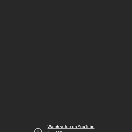
Watch video on YouTube