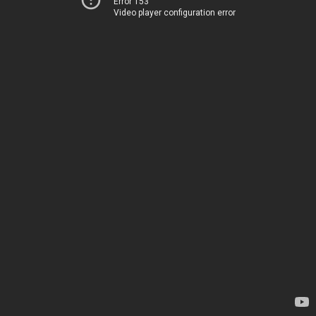
Error 153
Video player configuration error