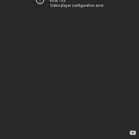
Error 153
Video player configuration error