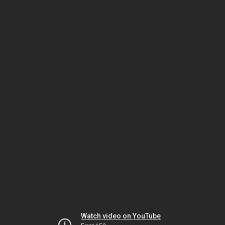
Watch video on YouTube