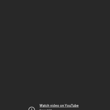
Watch video on YouTube