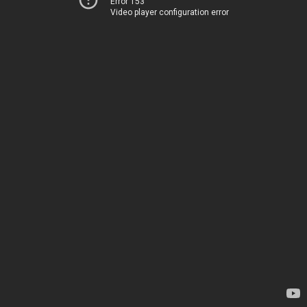
Error 153
Video player configuration error