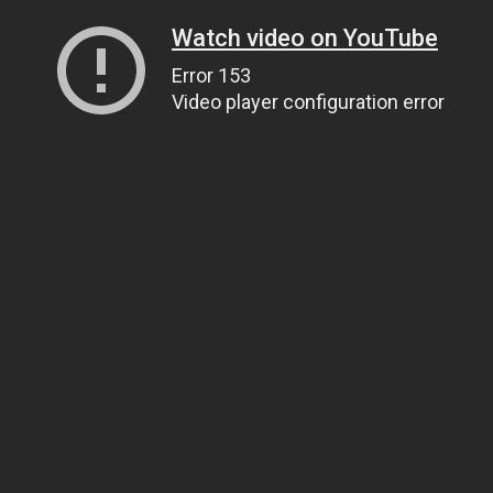
Watch video on YouTube
Error 153
Video player configuration error