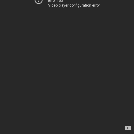
Error 153
Video player configuration error