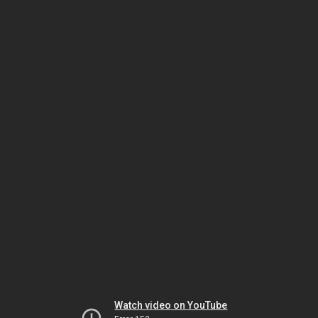
Watch video on YouTube