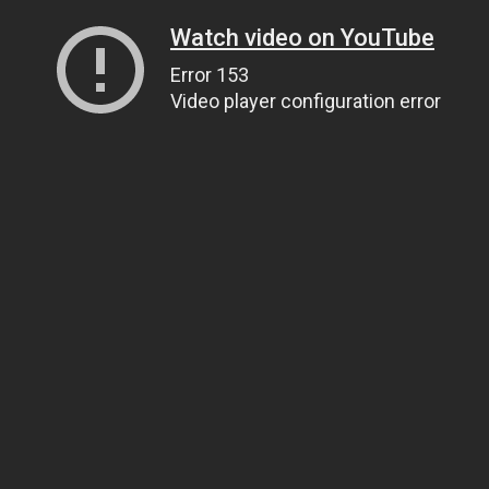
Watch video on YouTube
Error 153
Video player configuration error