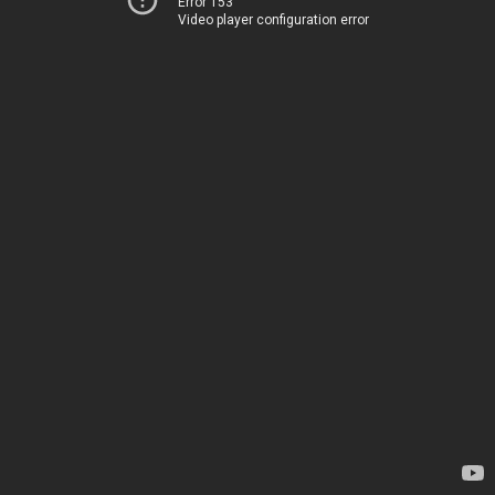
Error 153
Video player configuration error