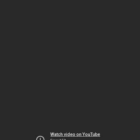
Watch video on YouTube