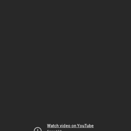
Watch video on YouTube