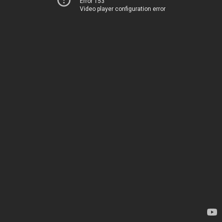
Error 153
Video player configuration error