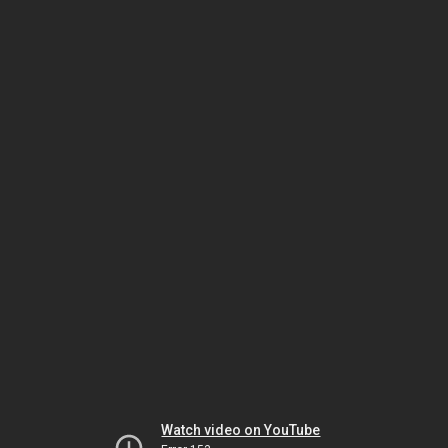
Watch video on YouTube