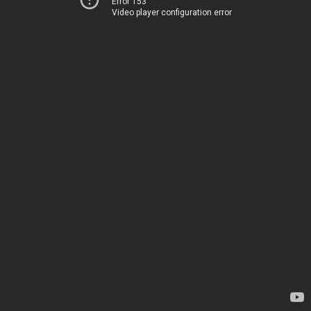
Error 153
Video player configuration error