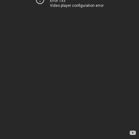
Error 153
Video player configuration error