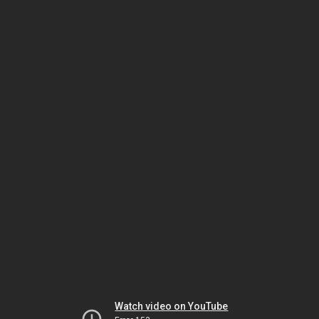
Watch video on YouTube