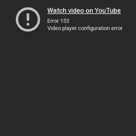
Watch video on YouTube
Error 153
Video player configuration error