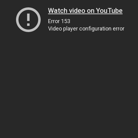
Watch video on YouTube
Error 153
Video player configuration error