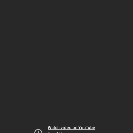
Watch video on YouTube