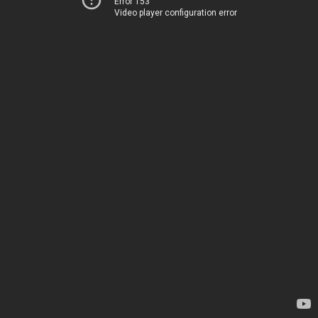
Error 153
Video player configuration error