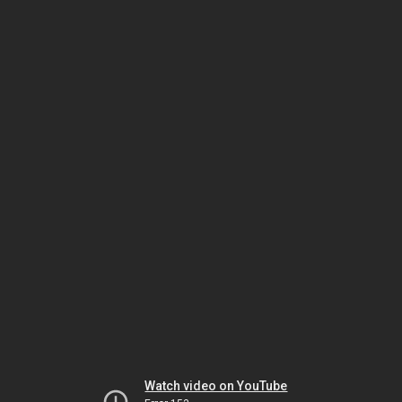
Watch video on YouTube