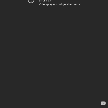
Error 153
Video player configuration error