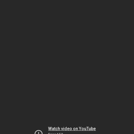
Watch video on YouTube