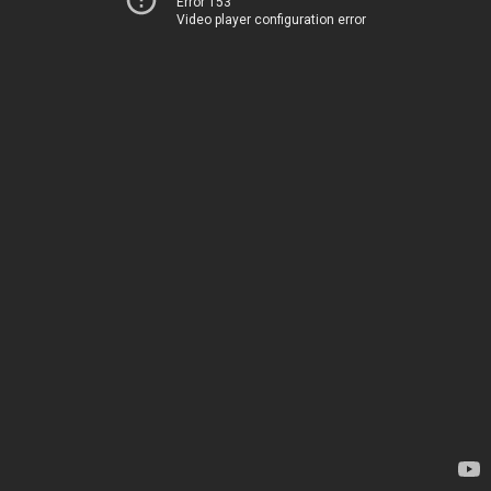
Error 153
Video player configuration error