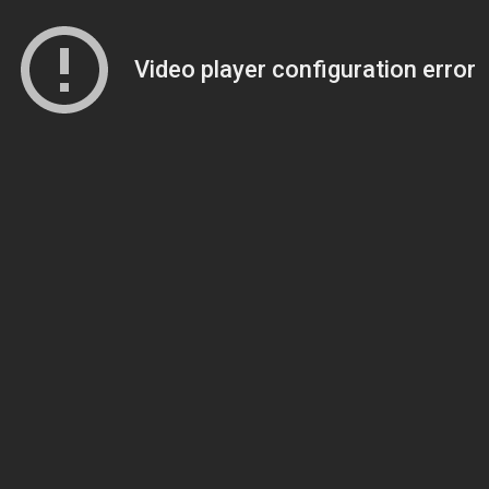
Video player configuration error