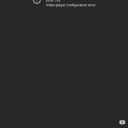
Error 153
Video player configuration error