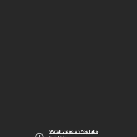
Watch video on YouTube