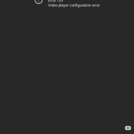
Error 153
Video player configuration error