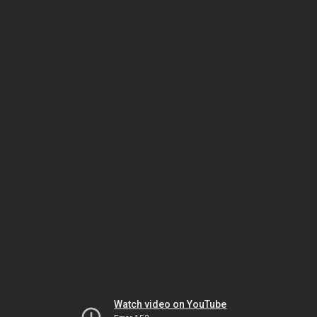
Watch video on YouTube