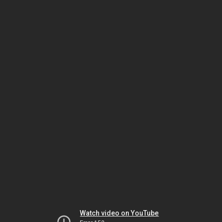
Watch video on YouTube