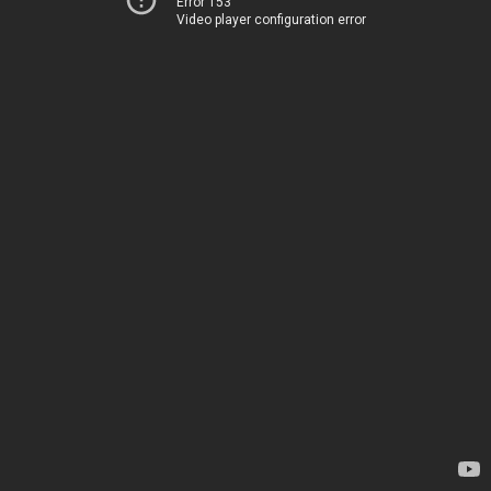
Error 153
Video player configuration error