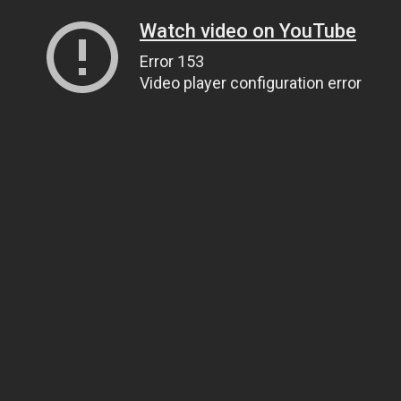
Watch video on YouTube
Error 153
Video player configuration error