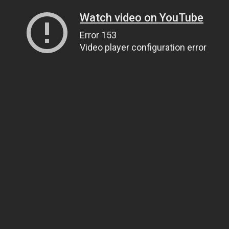
Watch video on YouTube
Error 153
Video player configuration error