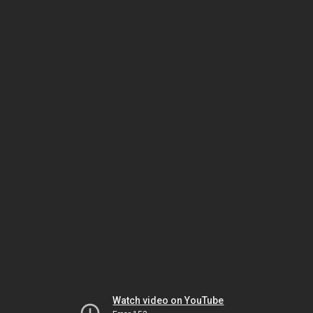
Watch video on YouTube