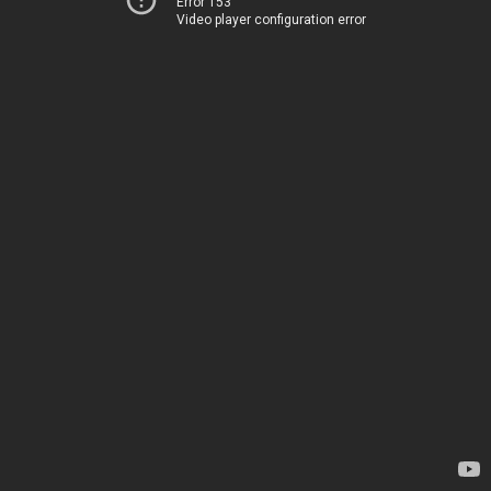
Error 153
Video player configuration error