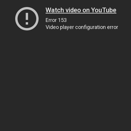
Watch video on YouTube
Error 153
Video player configuration error