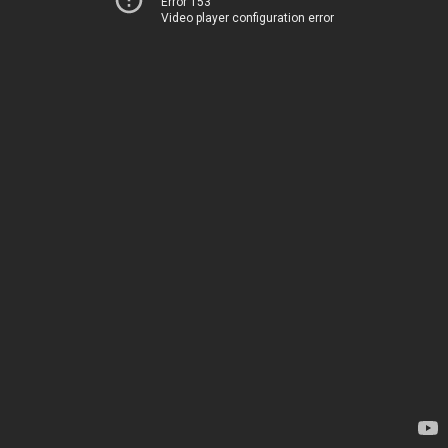
Error 153
Video player configuration error