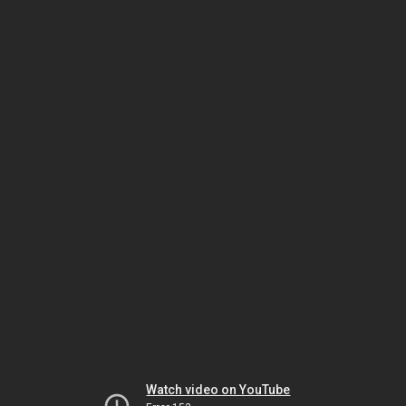
Watch video on YouTube