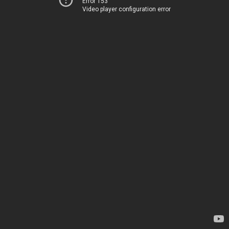
Error 153
Video player configuration error