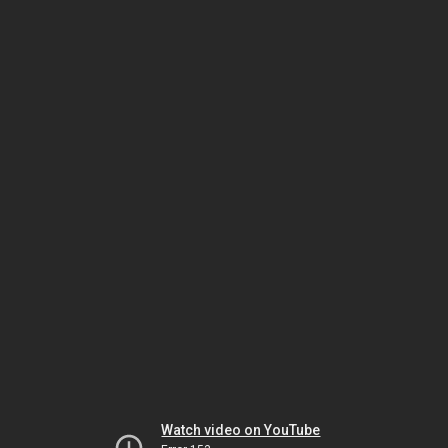
Watch video on YouTube