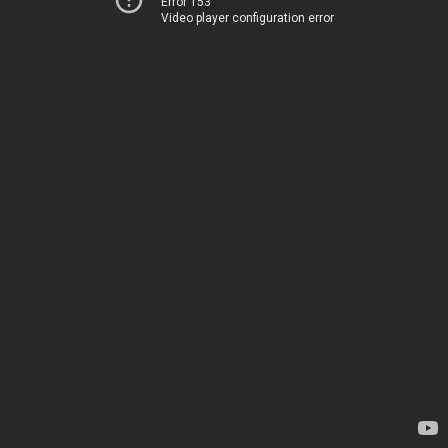
Error 153
Video player configuration error