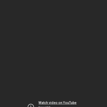
Watch video on YouTube