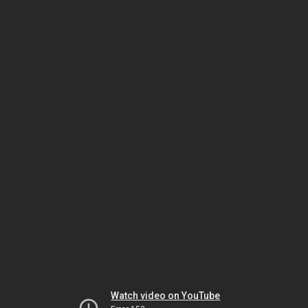
Watch video on YouTube