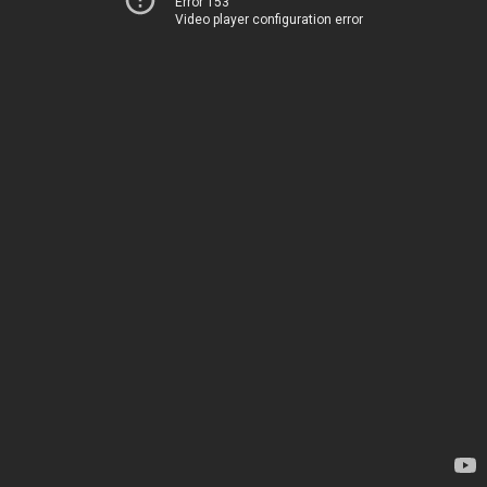
Error 153
Video player configuration error