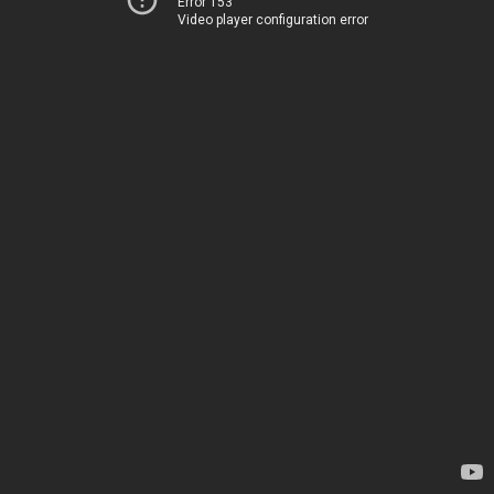
Error 153
Video player configuration error