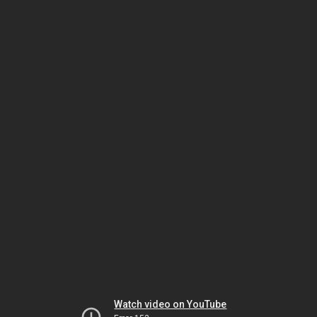
Watch video on YouTube