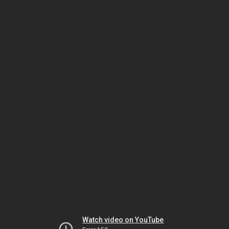
Watch video on YouTube