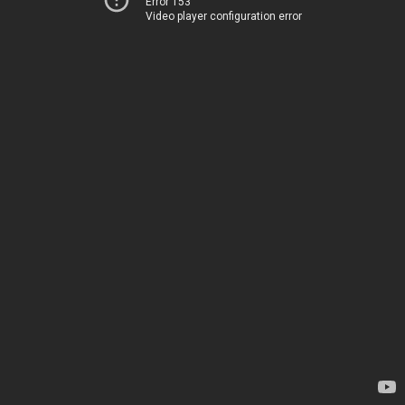
Error 153
Video player configuration error