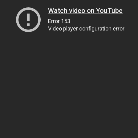
Watch video on YouTube
Error 153
Video player configuration error