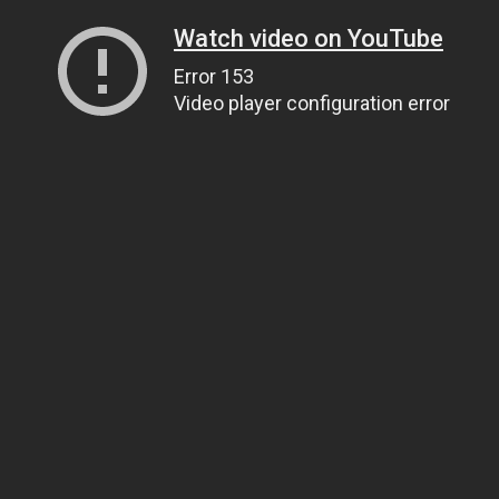
Watch video on YouTube
Error 153
Video player configuration error