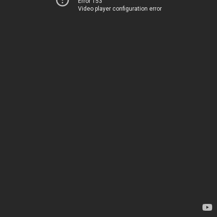
Error 153
Video player configuration error