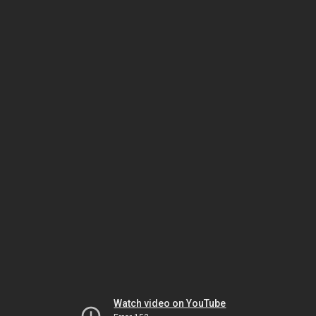
Watch video on YouTube