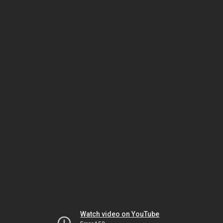
Watch video on YouTube