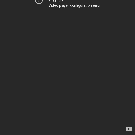
Error 153
Video player configuration error