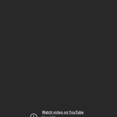
Watch video on YouTube