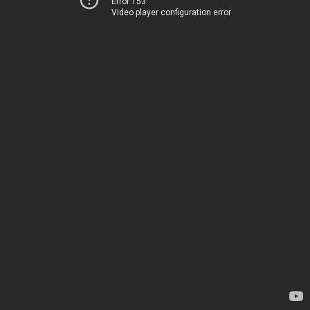
Error 153
Video player configuration error