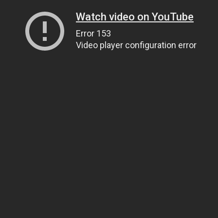
Watch video on YouTube
Error 153
Video player configuration error