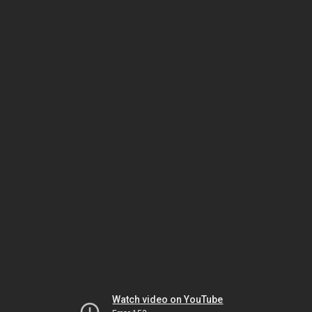
Watch video on YouTube