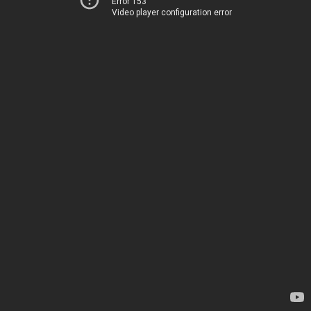
Error 153
Video player configuration error