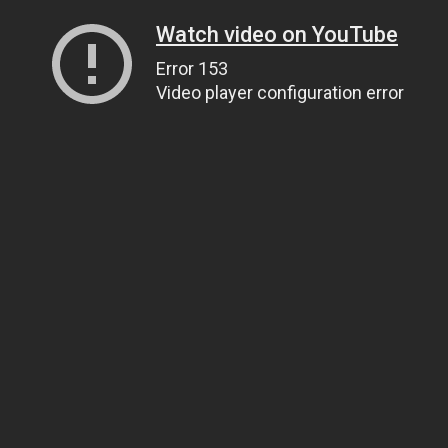
Watch video on YouTube
Error 153
Video player configuration error