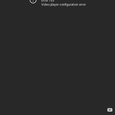
Error 153
Video player configuration error