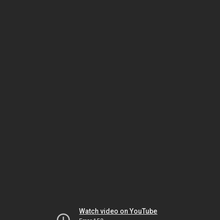
Watch video on YouTube