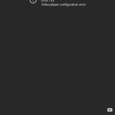
Error 153
Video player configuration error