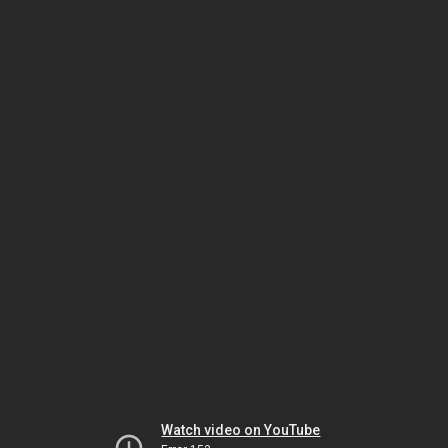
Watch video on YouTube