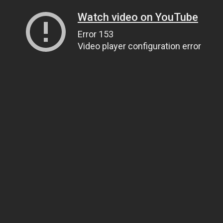
Watch video on YouTube
Error 153
Video player configuration error