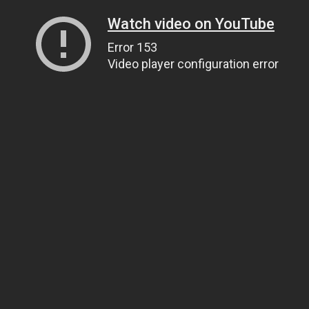
Watch video on YouTube
Error 153
Video player configuration error