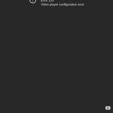
Error 153
Video player configuration error