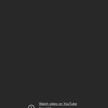
Watch video on YouTube