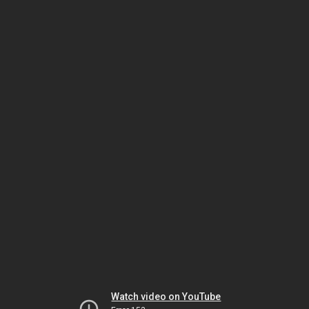
Watch video on YouTube