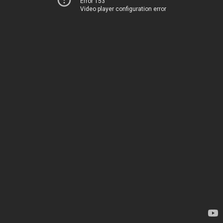
Error 153
Video player configuration error