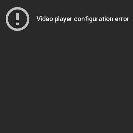
Video player configuration error