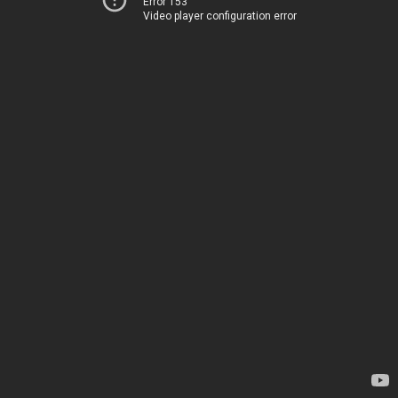
Error 153
Video player configuration error