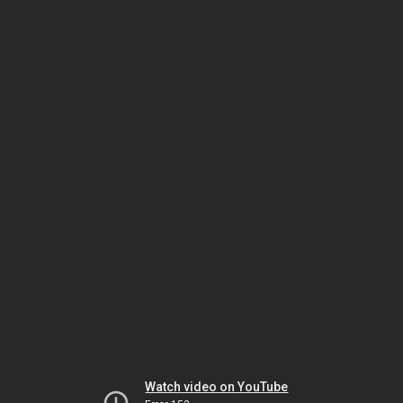
Watch video on YouTube