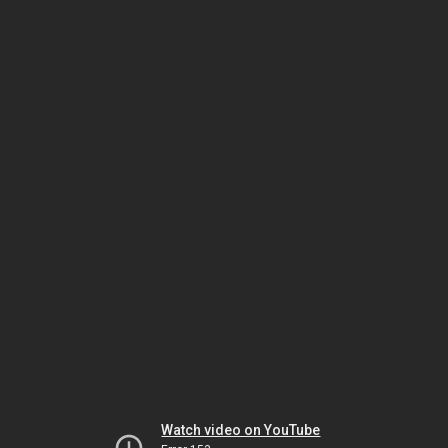
Watch video on YouTube