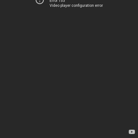
Error 153
Video player configuration error