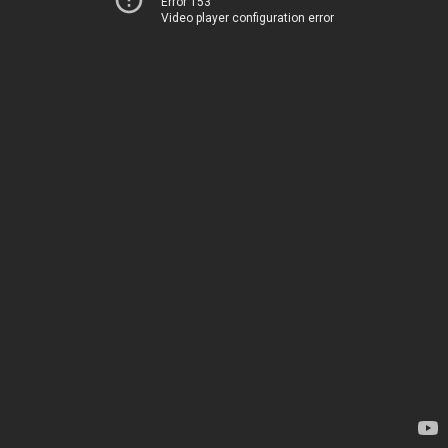
Error 153
Video player configuration error