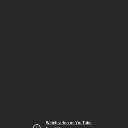
Watch video on YouTube