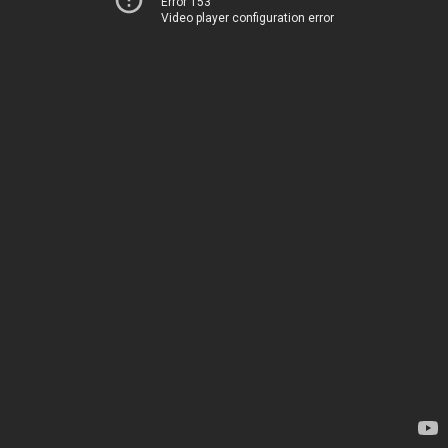
Error 153
Video player configuration error