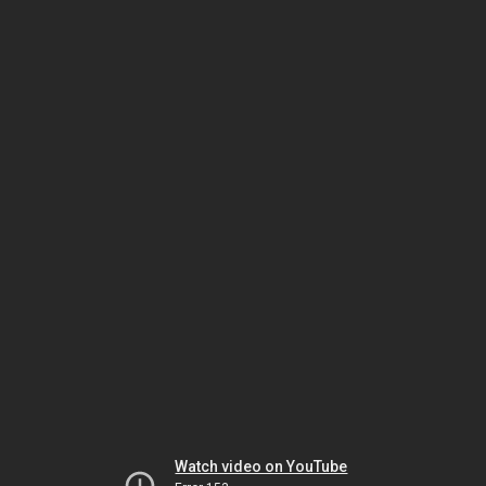
Watch video on YouTube